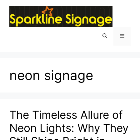
neon signage
The Timeless Allure of
Neon Lights: Why They