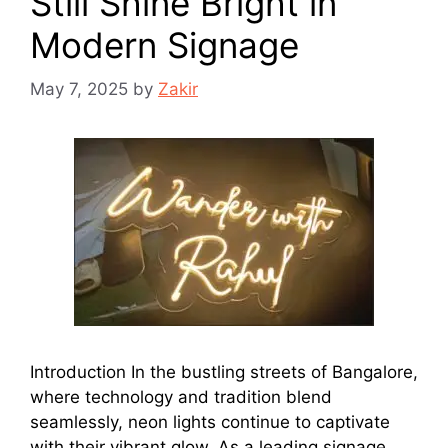
Still Shine Bright in
Modern Signage
May 7, 2025
by
Zakir
Introduction In the bustling streets of Bangalore,
where technology and tradition blend
seamlessly, neon lights continue to captivate
with their vibrant glow. As a leading signage