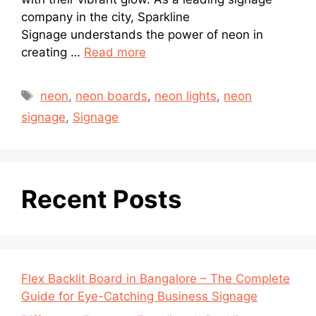
company in the city, Sparkline
Signage understands the power of neon in
creating …
Read more
neon
,
neon boards
,
neon lights
,
neon
signage
,
Signage
Recent Posts
Flex Backlit Board in Bangalore – The Complete
Guide for Eye-Catching Business Signage