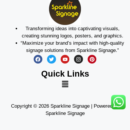
Transforming ideas into captivating visuals,
creating stunning logos, posters, and graphics.
“Maximize your brand’s impact with high-quality
signage solutions from Sparkline Signage.”
Quick Links
Copyright © 2026 Sparkline Signage | Powered by
Sparkline Signage