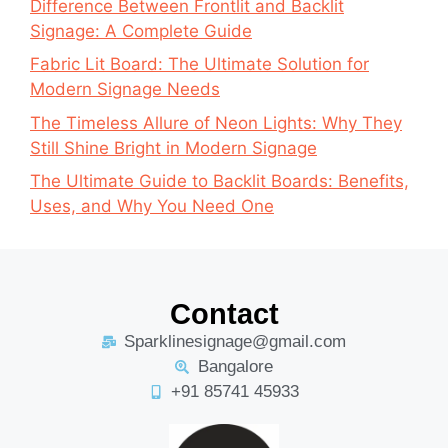
Difference Between Frontlit and Backlit
Signage: A Complete Guide
Fabric Lit Board: The Ultimate Solution for
Modern Signage Needs
The Timeless Allure of Neon Lights: Why They
Still Shine Bright in Modern Signage
The Ultimate Guide to Backlit Boards: Benefits,
Uses, and Why You Need One
Contact
Sparklinesignage@gmail.com
Bangalore
+91 85741 45933