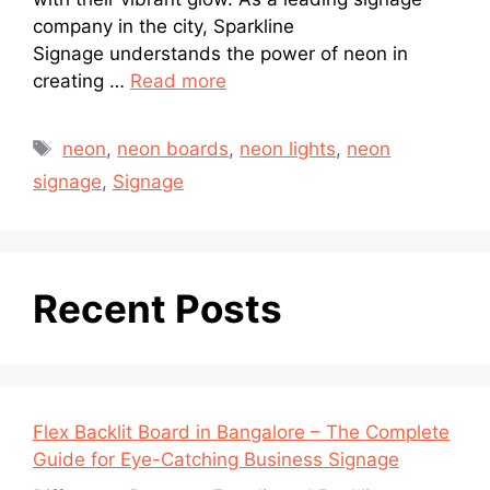
company in the city, Sparkline
Signage understands the power of neon in
creating …
Read more
neon
,
neon boards
,
neon lights
,
neon
signage
,
Signage
Recent Posts
Flex Backlit Board in Bangalore – The Complete
Guide for Eye-Catching Business Signage