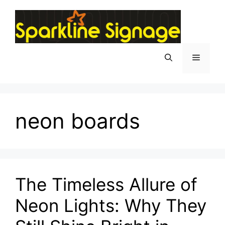
neon boards
The Timeless Allure of
Neon Lights: Why They