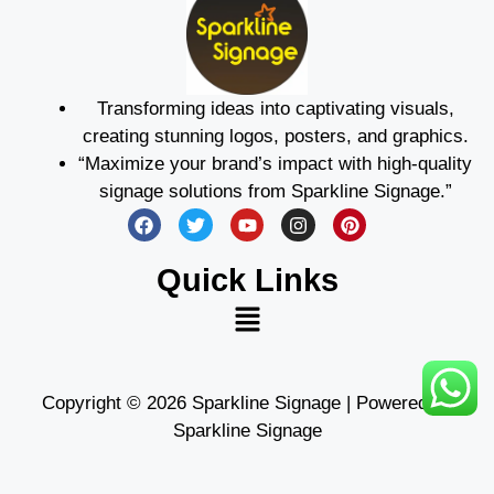
Transforming ideas into captivating visuals,
creating stunning logos, posters, and graphics.
“Maximize your brand’s impact with high-quality
signage solutions from Sparkline Signage.”
Quick Links
Copyright © 2026 Sparkline Signage | Powered by
Sparkline Signage