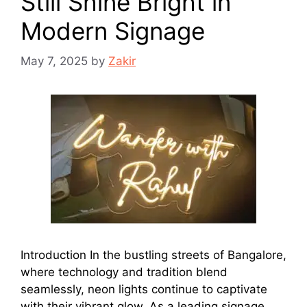
Still Shine Bright in
Modern Signage
May 7, 2025
by
Zakir
Introduction In the bustling streets of Bangalore,
where technology and tradition blend
seamlessly, neon lights continue to captivate
with their vibrant glow. As a leading signage