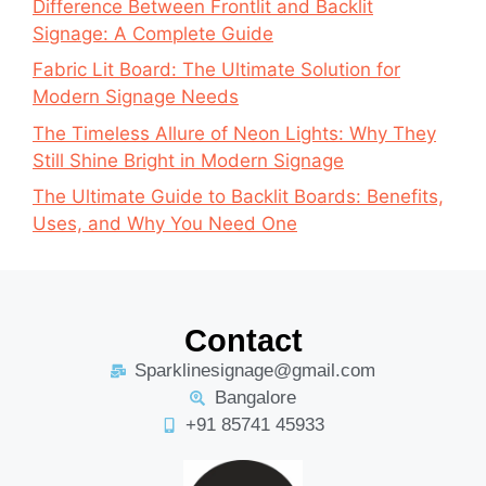
Difference Between Frontlit and Backlit
Signage: A Complete Guide
Fabric Lit Board: The Ultimate Solution for
Modern Signage Needs
The Timeless Allure of Neon Lights: Why They
Still Shine Bright in Modern Signage
The Ultimate Guide to Backlit Boards: Benefits,
Uses, and Why You Need One
Contact
Sparklinesignage@gmail.com
Bangalore
+91 85741 45933