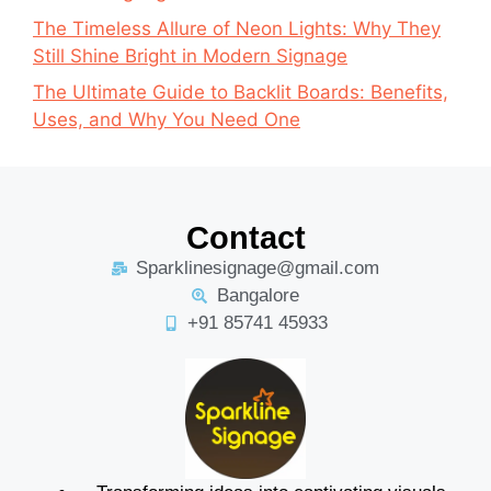
The Timeless Allure of Neon Lights: Why They
Still Shine Bright in Modern Signage
The Ultimate Guide to Backlit Boards: Benefits,
Uses, and Why You Need One
Contact
Sparklinesignage@gmail.com
Bangalore
+91 85741 45933