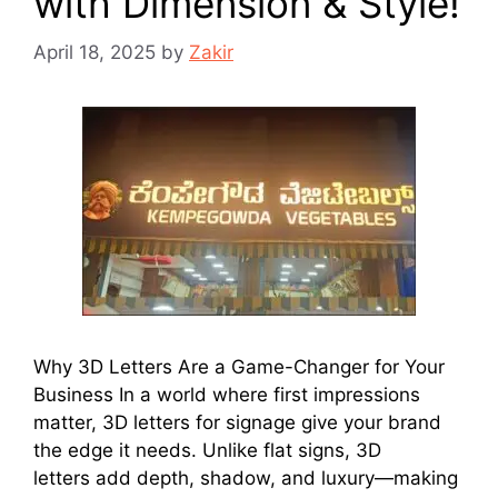
with Dimension & Style!
April 18, 2025
by
Zakir
Why 3D Letters Are a Game-Changer for Your
Business In a world where first impressions
matter, 3D letters for signage give your brand
the edge it needs. Unlike flat signs, 3D
letters add depth, shadow, and luxury—making