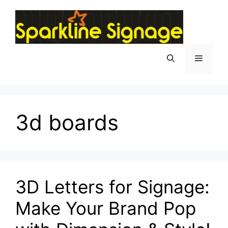
3d boards
3D Letters for Signage:
Make Your Brand Pop