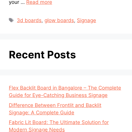
your …
Read more
3d boards
,
glow boards
,
Signage
Recent Posts
Flex Backlit Board in Bangalore – The Complete
Guide for Eye-Catching Business Signage
Difference Between Frontlit and Backlit
Signage: A Complete Guide
Fabric Lit Board: The Ultimate Solution for
Modern Signage Needs