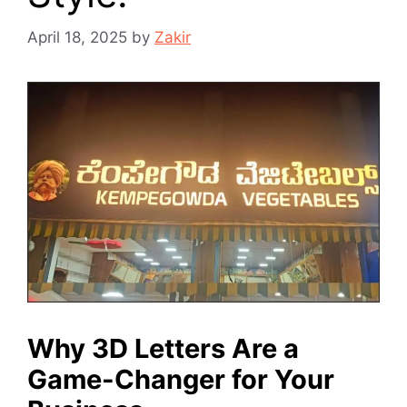
April 18, 2025
by
Zakir
Why 3D Letters Are a
Game-Changer for Your