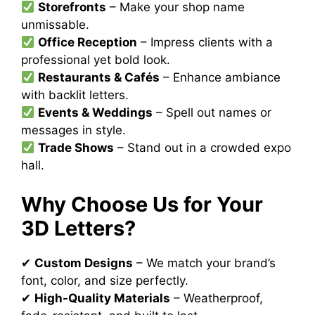
Storefronts
– Make your shop name
unmissable.
Office Reception
– Impress clients with a
professional yet bold look.
Restaurants & Cafés
– Enhance ambiance
with backlit letters.
Events & Weddings
– Spell out names or
messages in style.
Trade Shows
– Stand out in a crowded expo
hall.
Why Choose Us for Your
3D Letters?
✔
Custom Designs
– We match your brand’s
font, color, and size perfectly.
✔
High-Quality Materials
– Weatherproof,