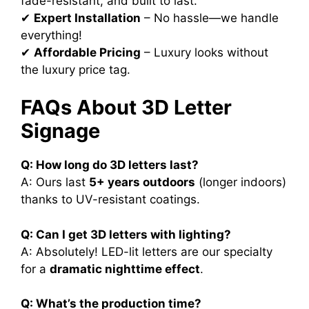
fade-resistant, and built to last.
✔
Expert Installation
– No hassle—we handle
everything!
✔
Affordable Pricing
– Luxury looks without
the luxury price tag.
FAQs About 3D Letter
Signage
Q: How long do 3D letters last?
A: Ours last
5+ years outdoors
(longer indoors)
thanks to UV-resistant coatings.
Q: Can I get 3D letters with lighting?
A: Absolutely! LED-lit letters are our specialty
for a
dramatic nighttime effect
.
Q: What’s the production time?