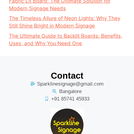
Fabric Lit Board: The Ultimate Solution for
Modern Signage Needs
The Timeless Allure of Neon Lights: Why They
Still Shine Bright in Modern Signage
The Ultimate Guide to Backlit Boards: Benefits,
Uses, and Why You Need One
Contact
Sparklinesignage@gmail.com
Bangalore
+91 85741 45933