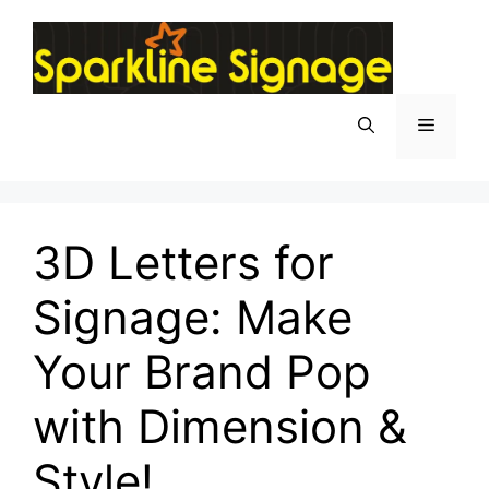
3D Letters for
Signage: Make
Your Brand Pop
with Dimension &
Style!