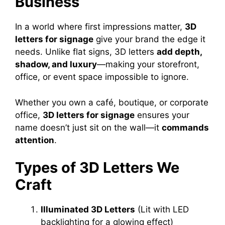
Business
In a world where first impressions matter,
3D
letters for signage
give your brand the edge it
needs. Unlike flat signs, 3D letters
add depth,
shadow, and luxury
—making your storefront,
office, or event space impossible to ignore.
Whether you own a café, boutique, or corporate
office,
3D letters for signage
ensures your
name doesn’t just sit on the wall—it
commands
attention
.
Types of 3D Letters We
Craft
Illuminated 3D Letters
(Lit with LED
backlighting for a glowing effect)