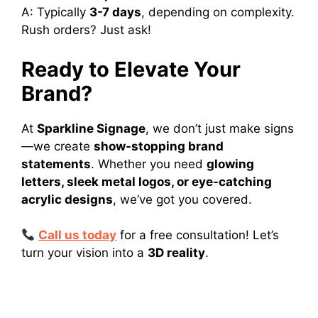
A: Typically
3-7 days
, depending on complexity.
Rush orders? Just ask!
Ready to Elevate Your
Brand?
At
Sparkline Signage
, we don’t just make signs
—we create
show-stopping brand
statements
. Whether you need
glowing
letters, sleek metal logos, or eye-catching
acrylic designs
, we’ve got you covered.
Call us today
for a free consultation! Let’s
turn your vision into a
3D reality
.