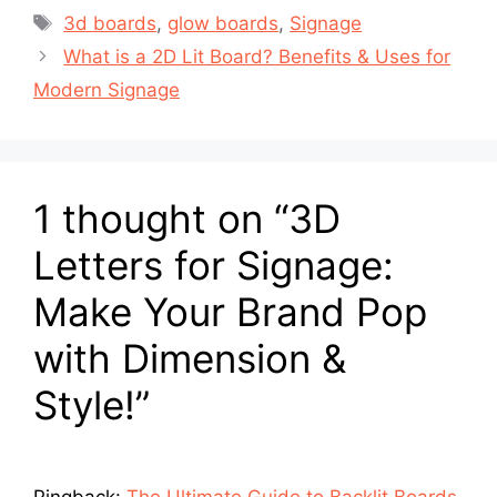
3d boards
,
glow boards
,
Signage
What is a 2D Lit Board? Benefits & Uses for
Modern Signage
1 thought on “3D
Letters for Signage:
Make Your Brand Pop
with Dimension &
Style!”
Pingback:
The Ultimate Guide to Backlit Boards