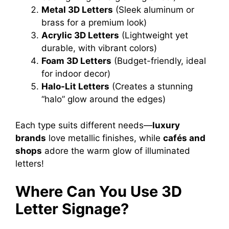
Metal 3D Letters
(Sleek aluminum or
brass for a premium look)
Acrylic 3D Letters
(Lightweight yet
durable, with vibrant colors)
Foam 3D Letters
(Budget-friendly, ideal
for indoor decor)
Halo-Lit Letters
(Creates a stunning
“halo” glow around the edges)
Each type suits different needs—
luxury
brands
love metallic finishes, while
cafés and
shops
adore the warm glow of illuminated
letters!
Where Can You Use 3D
Letter Signage?