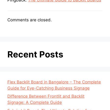
Comments are closed.
Recent Posts
Flex Backlit Board in Bangalore – The Complete
Guide for Eye-Catching Business Signage
Difference Between Frontlit and Backlit
Signage: A Complete Guide