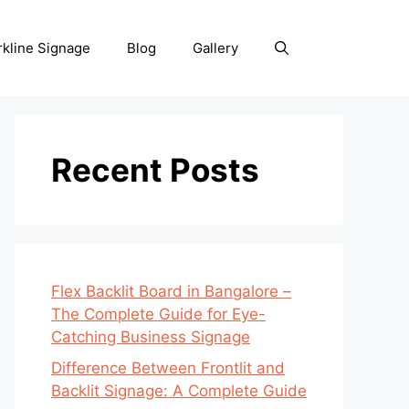
rkline Signage
Blog
Gallery
Recent Posts
Flex Backlit Board in Bangalore –
The Complete Guide for Eye-
Catching Business Signage
Difference Between Frontlit and
Backlit Signage: A Complete Guide