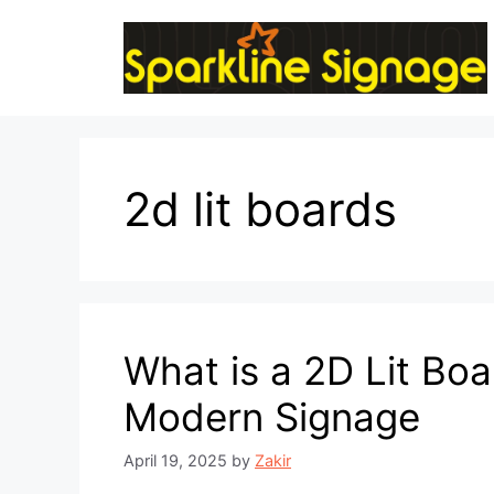
2d lit boards
What is a 2D Lit Boa
Modern Signage
April 19, 2025
by
Zakir