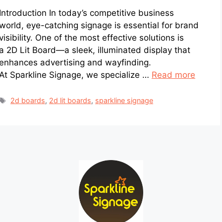
Introduction In today’s competitive business
world, eye-catching signage is essential for brand
visibility. One of the most effective solutions is
a 2D Lit Board—a sleek, illuminated display that
enhances advertising and wayfinding.
At Sparkline Signage, we specialize …
Read more
2d boards
,
2d lit boards
,
sparkline signage