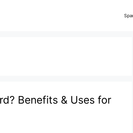
Spa
rd? Benefits & Uses for