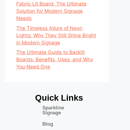
Fabric Lit Board: The Ultimate
Solution for Modern Signage
Needs
The Timeless Allure of Neon
Lights: Why They Still Shine Bright
in Modern Signage
The Ultimate Guide to Backlit
Boards: Benefits, Uses, and Why
You Need One
Quick Links
Sparkline
Signage
Blog