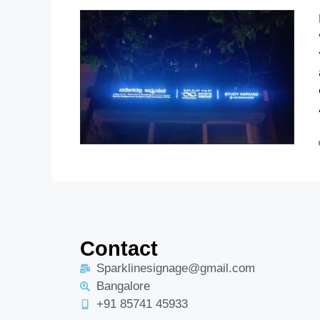
Contact
Sparklinesignage@gmail.com
Bangalore
+91 85741 45933